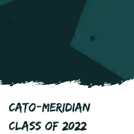
CATO-MERIDIAN
CLASS OF 2022