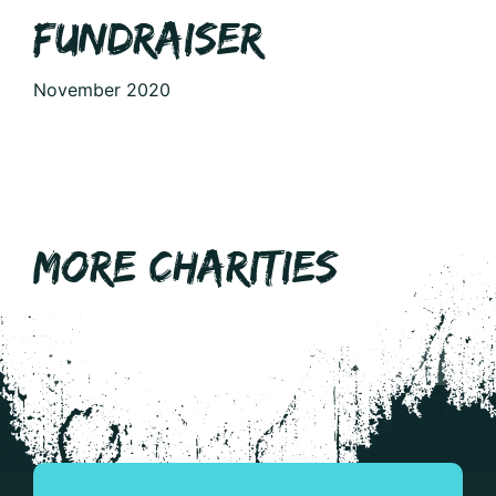
FUNDRAISER
November 2020
MORE CHARITIES