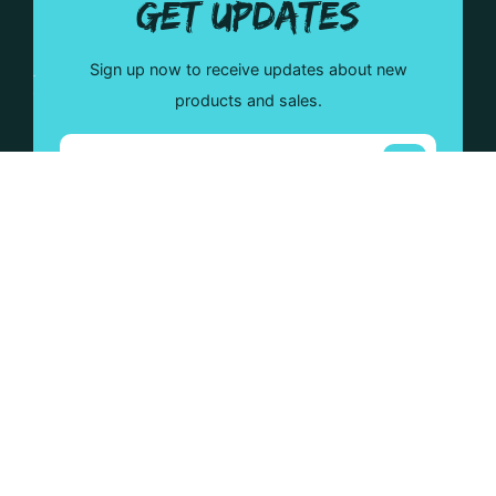
GET UPDATES
Sign up now to receive updates about new
products and sales.
Mad Moose will guide you with all of your custom
projects. Check out our wide range of products that will
help your ideas come to life!