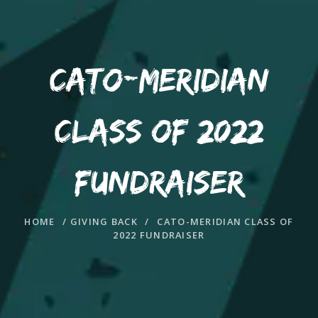
CATO-MERIDIAN
CLASS OF 2022
FUNDRAISER
HOME
/
GIVING BACK
/
CATO-MERIDIAN CLASS OF
2022 FUNDRAISER