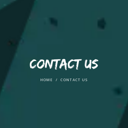
CONTACT US
HOME
/
CONTACT US