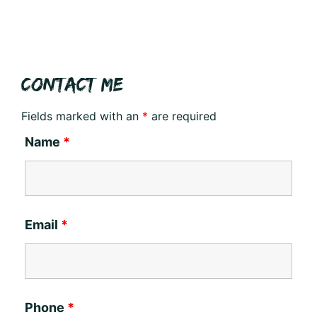
CONTACT ME
Fields marked with an
*
are required
Name
*
Email
*
Phone
*