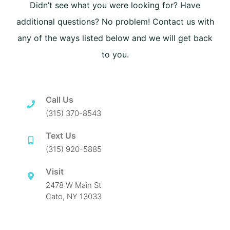
Didn’t see what you were looking for? Have
additional questions? No problem! Contact us with
any of the ways listed below and we will get back
to you.
Call Us
(315) 370-8543
Text Us
(315) 920-5885
Visit
2478 W Main St
Cato, NY 13033