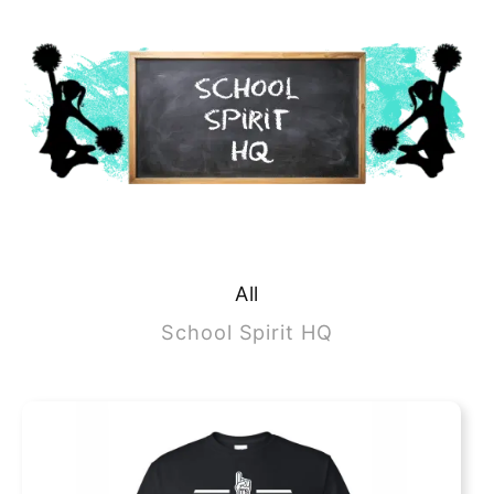
All
School Spirit HQ