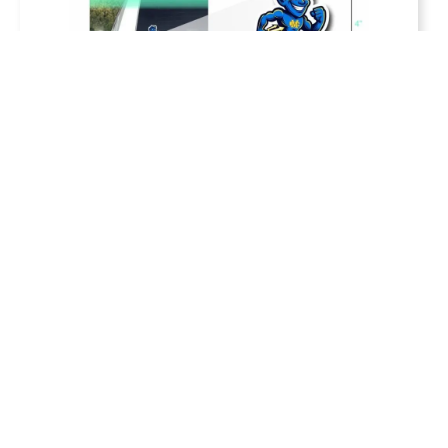
Cato-Meridian School Sticker Pack
$
12.00