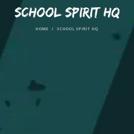
SCHOOL SPIRIT HQ
HOME
/
SCHOOL SPIRIT HQ