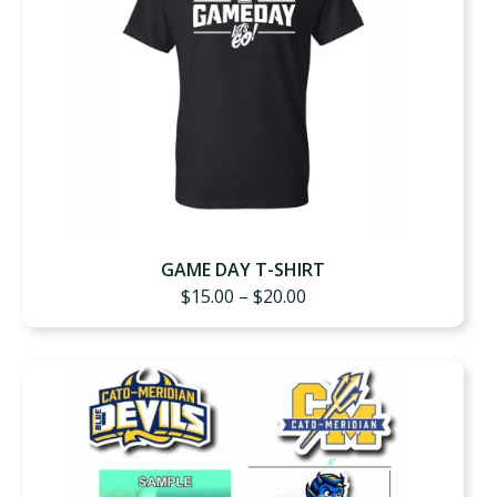
GAME DAY T-SHIRT
Price
$
15.00
–
$
20.00
range:
$15.00
through
$20.00