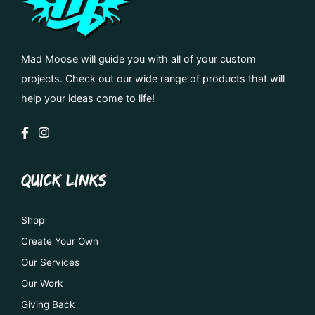
Mad Moose will guide you with all of your custom
projects. Check out our wide range of products that will
help your ideas come to life!
QUICK LINKS
Shop
Create Your Own
Our Services
Our Work
Giving Back