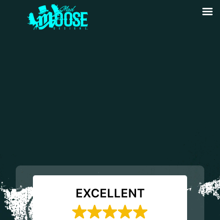
EXCELLENT