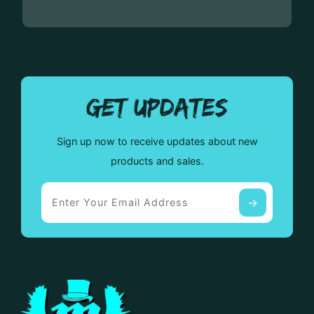
GET UPDATES
Sign up now to receive updates about new
products and sales.