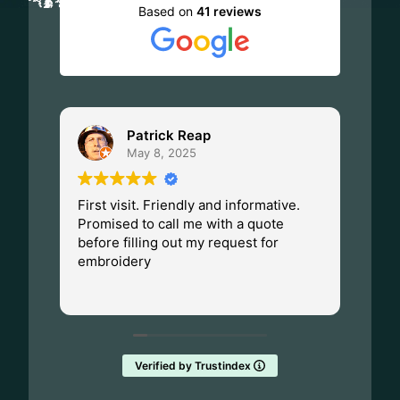
Based on
41 reviews
Patrick Reap
May 8, 2025
First visit. Friendly and informative.
I ha
Promised to call me with a quote
Dad.
before filling out my request for
Made
embroidery
Wisc
fant
Rea
them
Verified by Trustindex