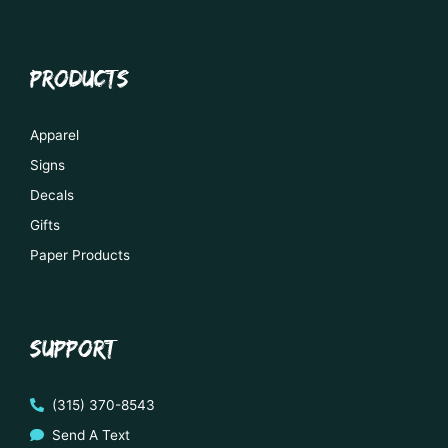
PRODUCTS
Apparel
Signs
Decals
Gifts
Paper Products
SUPPORT
(315) 370-8543
Send A Text