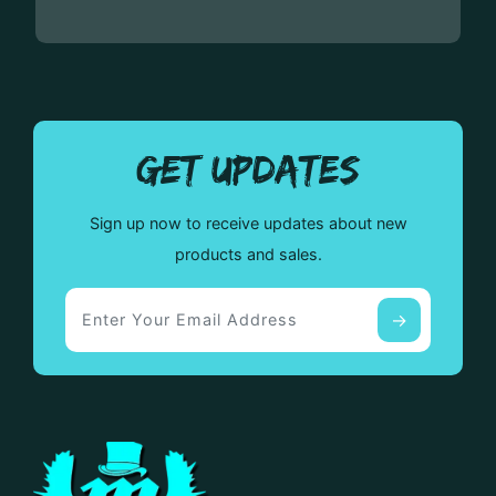
GET UPDATES
Sign up now to receive updates about new
products and sales.