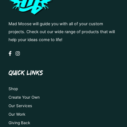
Mad Moose will guide you with all of your custom
projects. Check out our wide range of products that will
help your ideas come to life!
QUICK LINKS
Shop
Create Your Own
Our Services
Our Work
Giving Back