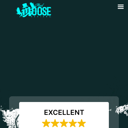
EXCELLENT