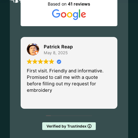
Based on
41 reviews
Patrick Reap
May 8, 2025
First visit. Friendly and informative.
I ha
Promised to call me with a quote
Dad.
before filling out my request for
Made
embroidery
Wisc
fant
Rea
them
Verified by Trustindex