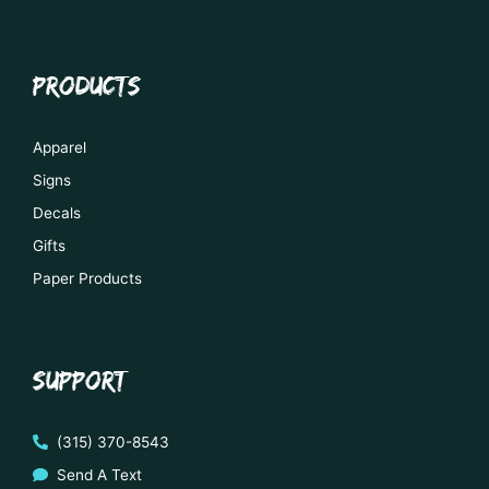
PRODUCTS
Apparel
Signs
Decals
Gifts
Paper Products
SUPPORT
(315) 370-8543
Send A Text