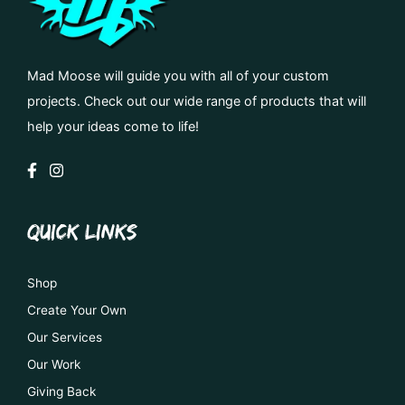
Mad Moose will guide you with all of your custom
projects. Check out our wide range of products that will
help your ideas come to life!
QUICK LINKS
Shop
Create Your Own
Our Services
Our Work
Giving Back