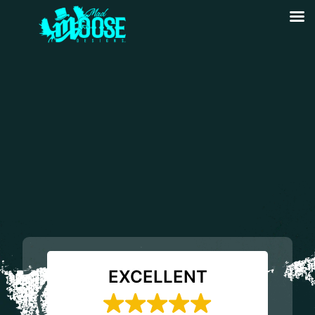
EXCELLENT