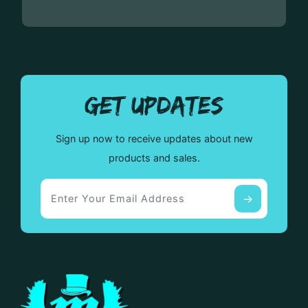
GET UPDATES
Sign up now to receive updates about new
products and sales.