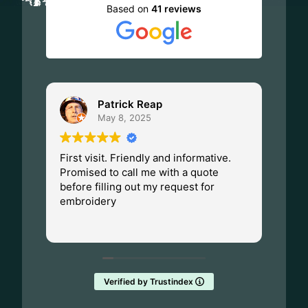
Based on
41 reviews
Patrick Reap
May 8, 2025
First visit. Friendly and informative.
I ha
Promised to call me with a quote
Dad.
before filling out my request for
Made
embroidery
Wisc
fant
Rea
them
Verified by Trustindex