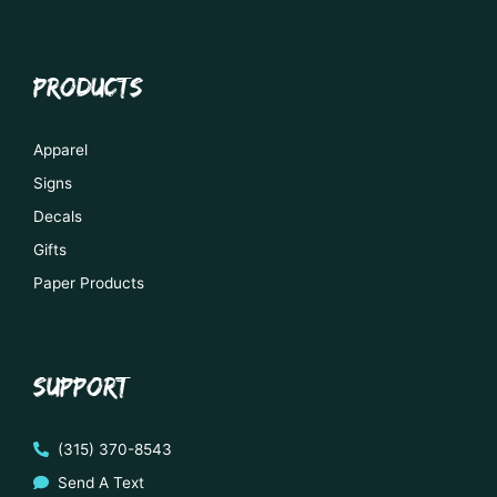
PRODUCTS
Apparel
Signs
Decals
Gifts
Paper Products
SUPPORT
(315) 370-8543
Send A Text