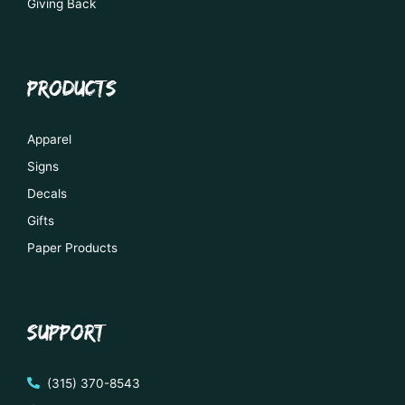
Giving Back
PRODUCTS
Apparel
Signs
Decals
Gifts
Paper Products
SUPPORT
(315) 370-8543