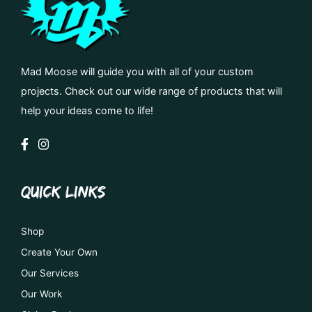
Mad Moose will guide you with all of your custom
projects. Check out our wide range of products that will
help your ideas come to life!
QUICK LINKS
Shop
Create Your Own
Our Services
Our Work