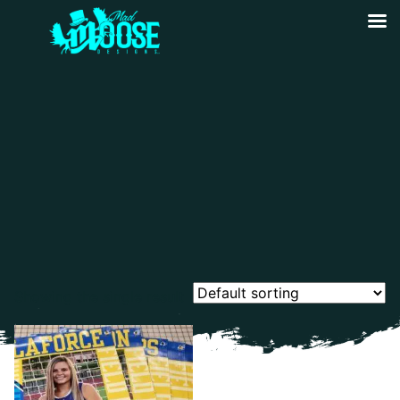
Showing the single result