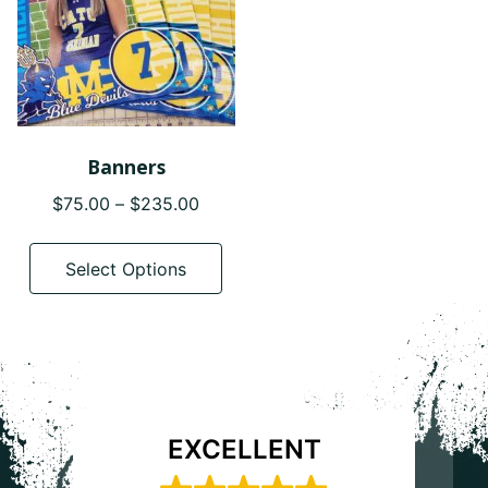
Banners
Price
$
75.00
–
$
235.00
range:
This
$75.00
product
Select Options
through
has
$235.00
multiple
variants.
The
options
may
EXCELLENT
be
chosen