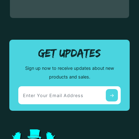
GET UPDATES
Sign up now to receive updates about new
products and sales.