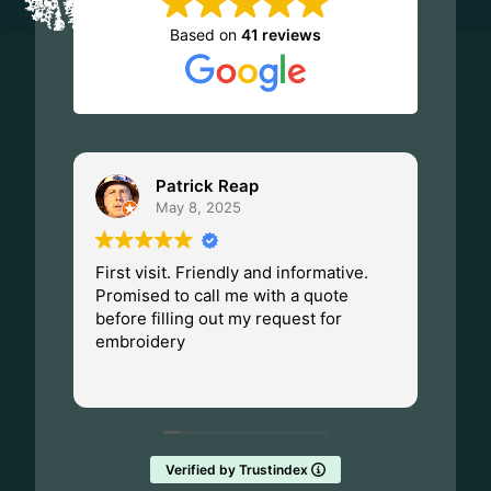
on
Based on
41 reviews
the
product
page
Patrick Reap
May 8, 2025
First visit. Friendly and informative.
I ha
Promised to call me with a quote
Dad.
before filling out my request for
Made
embroidery
Wisc
fant
Rea
them
Verified by Trustindex