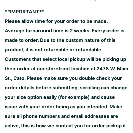
**IMPORTANT**
Please allow time for your order to be made.
Average turnaround time is 2 weeks. Every order is
made to order. Due to the custom nature of this
product, it is not returnable or refundable.
Customers that select local pickup will be picking up
their order at our storefront location at 2478 W. Main
St., Cato. Please make sure you double check your
order details before submitting, scrolling can change
your size option easily (for example) and cause
issue with your order being as you intended. Make
sure all phone numbers and email addresses are
active, this is how we contact you for order pickup if