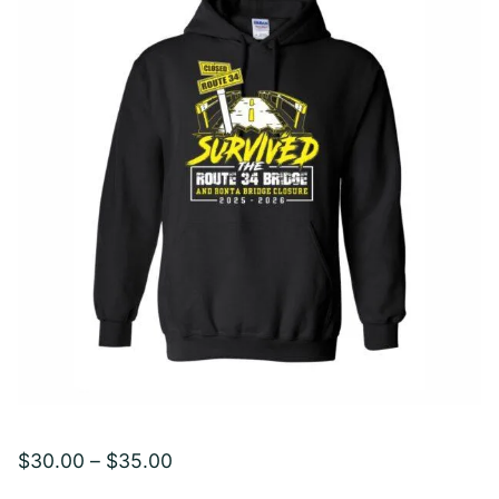
Price
$
30.00
–
$
35.00
range: