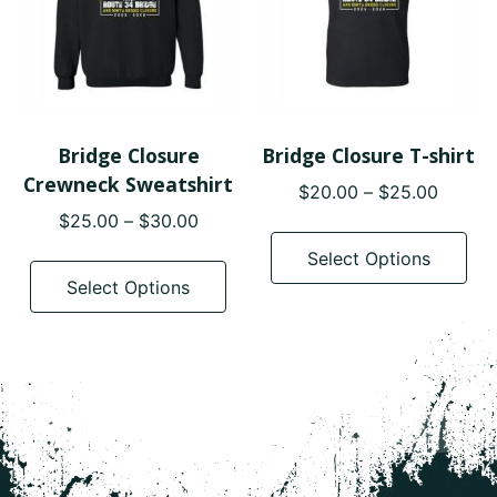
Bridge Closure
Bridge Closure T-shirt
Crewneck Sweatshirt
Price
$
20.00
–
$
25.00
range:
Price
$
25.00
–
$
30.00
Thi
$20.0
range:
pro
This
Select Options
throug
$25.00
has
product
Select Options
$25.0
through
mul
has
$30.00
var
multiple
The
variants.
opt
The
ma
options
be
may
cho
be
on
chosen