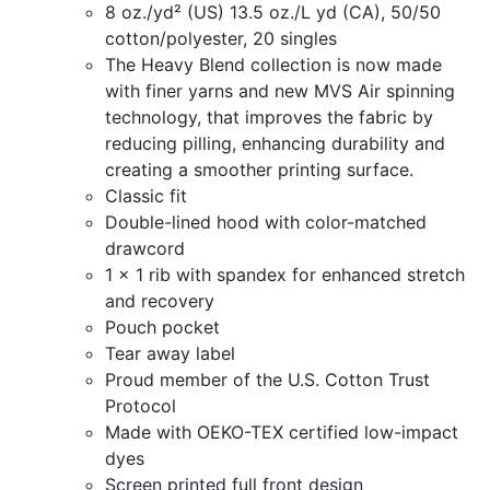
8 oz./yd² (US) 13.5 oz./L yd (CA), 50/50
$30.00
cotton/polyester, 20 singles
The Heavy Blend collection is now made
through
with finer yarns and new MVS Air spinning
$35.00
technology, that improves the fabric by
reducing pilling, enhancing durability and
creating a smoother printing surface.
Classic fit
Double-lined hood with color-matched
drawcord
1 x 1 rib with spandex for enhanced stretch
and recovery
Pouch pocket
Tear away label
Proud member of the U.S. Cotton Trust
Protocol
Made with OEKO-TEX certified low-impact
dyes
Screen printed full front design