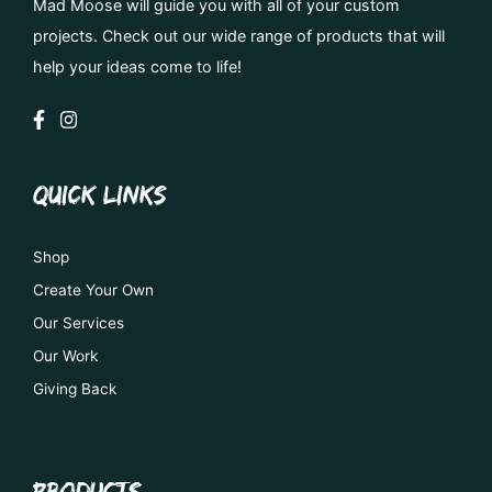
Mad Moose will guide you with all of your custom
projects. Check out our wide range of products that will
help your ideas come to life!
QUICK LINKS
Shop
Create Your Own
Our Services
Our Work
Giving Back
PRODUCTS