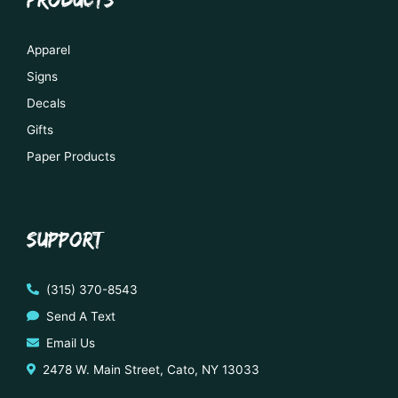
Apparel
Signs
Decals
Gifts
Paper Products
SUPPORT
(315) 370-8543
Send A Text
Email Us
2478 W. Main Street, Cato, NY 13033