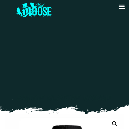
BRIDGE CLOSURE HOODIE