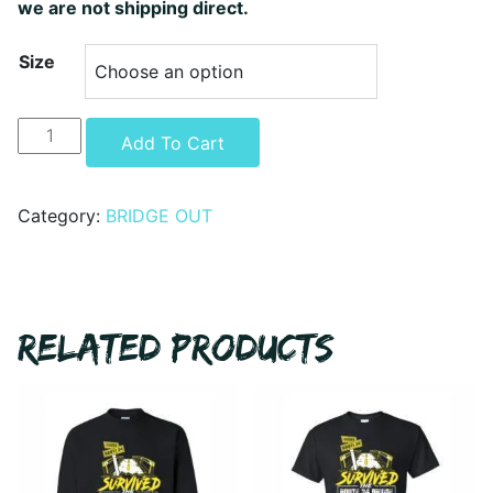
we are not shipping direct.
Size
Bridge
Alternative:
Add To Cart
Closure
Hoodie
quantity
Category:
BRIDGE OUT
RELATED PRODUCTS