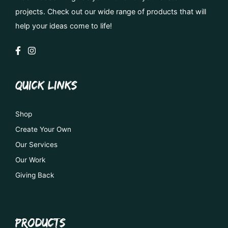
projects. Check out our wide range of products that will
help your ideas come to life!
QUICK LINKS
Shop
Create Your Own
Our Services
Our Work
Giving Back
PRODUCTS