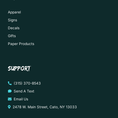
Apparel
Signs
Decals
Gifts
Paper Products
SUPPORT
(315) 370-8543
Send A Text
Email Us
2478 W. Main Street, Cato, NY 13033