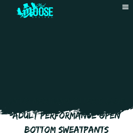
CATO-MERIDIAN OTTER’S CLUB
ADULT PERFORMANCE OPEN
BOTTOM SWEATPANTS