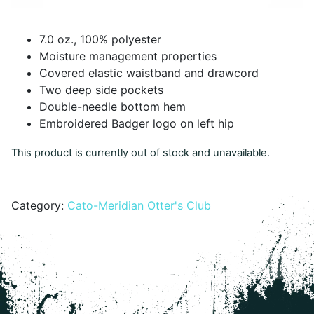
7.0 oz., 100% polyester
Moisture management properties
Covered elastic waistband and drawcord
Two deep side pockets
Double-needle bottom hem
Embroidered Badger logo on left hip
This product is currently out of stock and unavailable.
Alternative:
Category:
Cato-Meridian Otter's Club