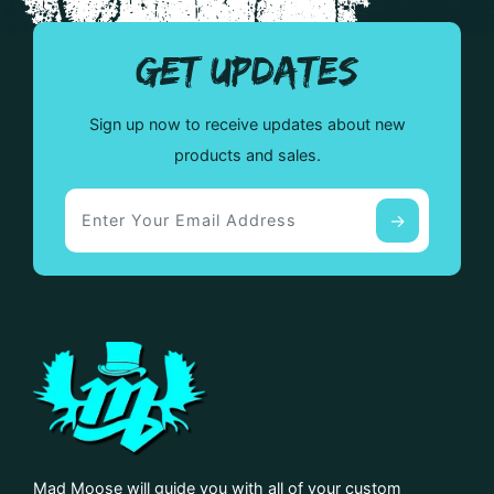
GET UPDATES
Sign up now to receive updates about new
products and sales.
Mad Moose will guide you with all of your custom