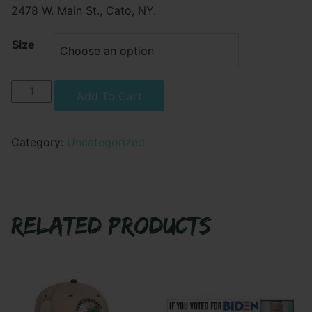
2478 W. Main St., Cato, NY.
Size
DETACHMENT
Alternative:
Add To Cart
BRAVO
HOODIE
-
Category:
Uncategorized
LEFT
CHEST
PRINT
ONLY
RELATED PRODUCTS
quantity