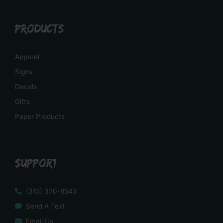
PRODUCTS
Apparel
Signs
Decals
Gifts
Paper Products
SUPPORT
(315) 370-8543
Send A Text
Email Us