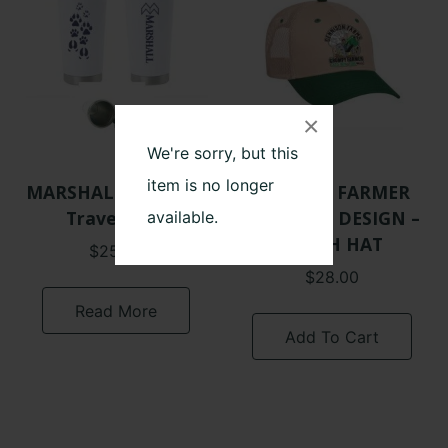
×
We're sorry, but this
item is no longer
MARSHALL FARMS –
GRUMPY FARMER
Travel Mug
ORIGINAL DESIGN –
available.
PATCH HAT
$
25.00
$
28.00
Read More
Add To Cart