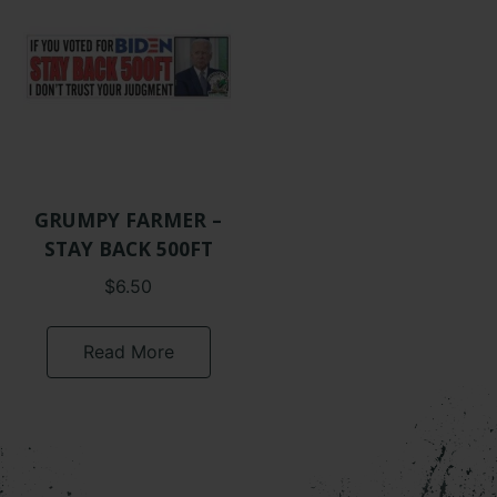
GRUMPY FARMER –
STAY BACK 500FT
$
6.50
Read More