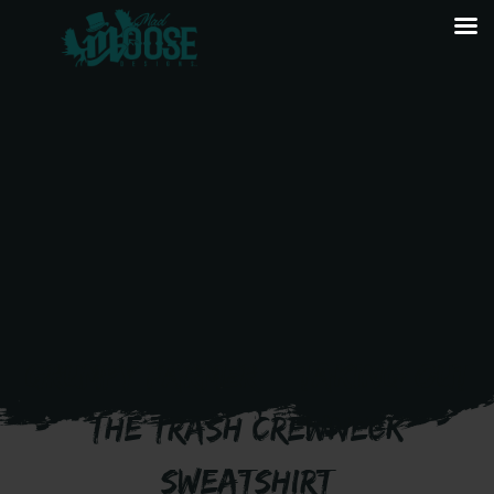
GRUMPY FARMER – TAKING OUT
THE TRASH CREWNECK
SWEATSHIRT