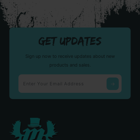
GET UPDATES
Sign up now to receive updates about new
products and sales.