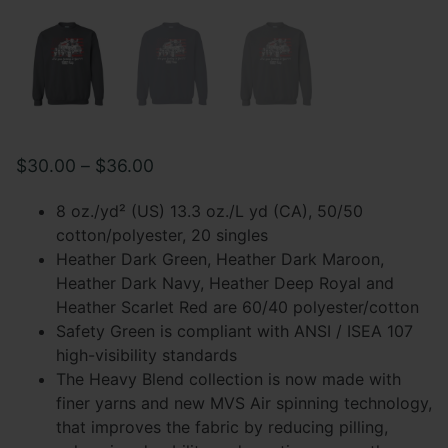
Price
$
30.00
–
$
36.00
range:
8 oz./yd² (US) 13.3 oz./L yd (CA), 50/50
$30.00
cotton/polyester, 20 singles
Heather Dark Green, Heather Dark Maroon,
through
Heather Dark Navy, Heather Deep Royal and
$36.00
Heather Scarlet Red are 60/40 polyester/cotton
Safety Green is compliant with ANSI / ISEA 107
high-visibility standards
The Heavy Blend collection is now made with
finer yarns and new MVS Air spinning technology,
that improves the fabric by reducing pilling,