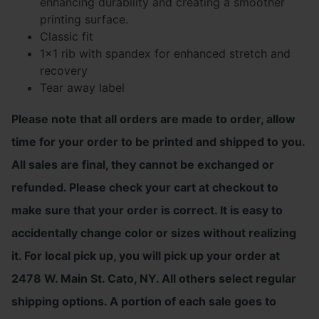
enhancing durability and creating a smoother
printing surface.
Classic fit
1×1 rib with spandex for enhanced stretch and
recovery
Tear away label
Please note that all orders are made to order, allow
time for your order to be printed and shipped to you.
All sales are final, they cannot be exchanged or
refunded. Please check your cart at checkout to
make sure that your order is correct. It is easy to
accidentally change color or sizes without realizing
it. For local pick up, you will pick up your order at
2478 W. Main St. Cato, NY. All others select regular
shipping options. A portion of each sale goes to