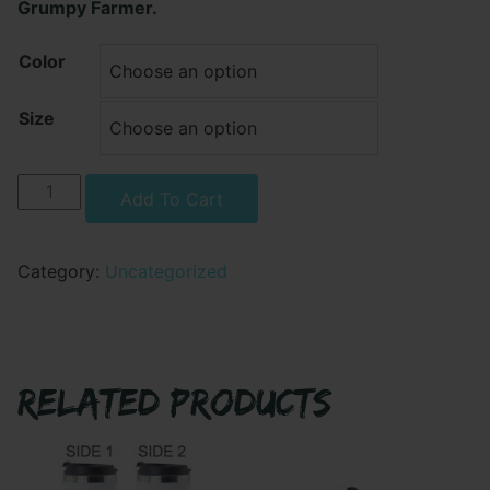
Grumpy Farmer.
Color
Size
Grumpy
Alternative:
Add To Cart
Farmer
-
Taking
Category:
Uncategorized
Out
The
Trash
Crewneck
RELATED PRODUCTS
Sweatshirt
quantity