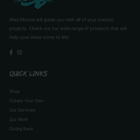
Mad Moose will guide you with all of your custom
projects. Check out our wide range of products that will
help your ideas come to life!
QUICK LINKS
Shop
Create Your Own
Our Services
Our Work
Giving Back