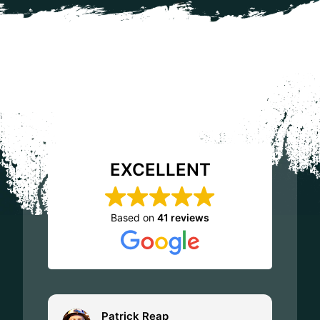
EXCELLENT
Based on
41 reviews
Patrick Reap