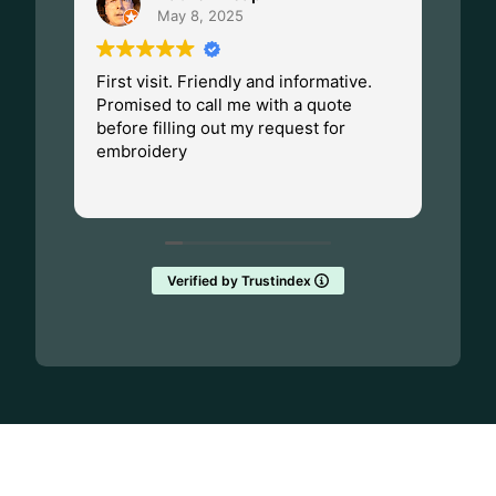
May 8, 2025
First visit. Friendly and informative.
I ha
Promised to call me with a quote
Dad.
before filling out my request for
Made
embroidery
Wisc
fant
Rea
them
Verified by Trustindex
GET UPDATES