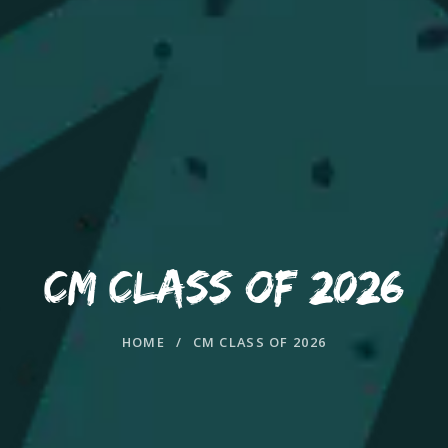
CM CLASS OF 2026
HOME
/
CM CLASS OF 2026