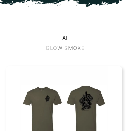
All
BLOW SMOKE