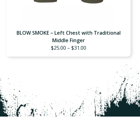
BLOW SMOKE – Left Chest with Traditional
Middle Finger
Price
$
25.00
–
$
31.00
range:
$25.00
through
$31.00
GET UPDATES