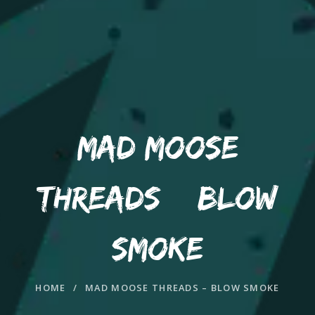
MAD MOOSE
THREADS – BLOW
SMOKE
HOME
/
MAD MOOSE THREADS – BLOW SMOKE