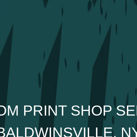
OM PRINT SHOP SE
BALDWINSVILLE, N