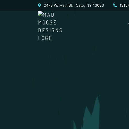
2478 W. Main St., Cato, NY 13033
(315