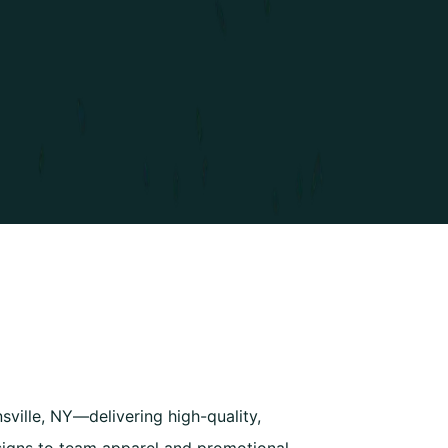
ville, NY—delivering high-quality,