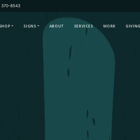
) 370-8543
SHOP
SIGNS
ABOUT
SERVICES
WORK
GIVIN