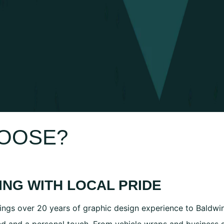
MOOSE?
ING WITH LOCAL PRIDE
ings over 20 years of graphic design experience to Baldwins