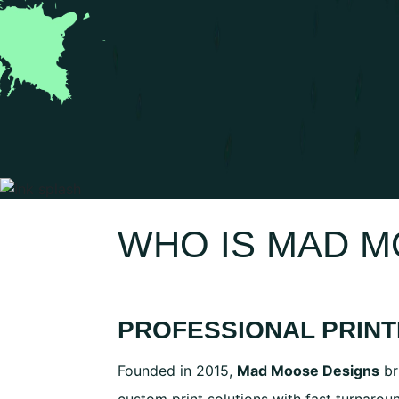
WHO IS MAD 
PROFESSIONAL PRINT
Founded in 2015,
Mad Moose Designs
br