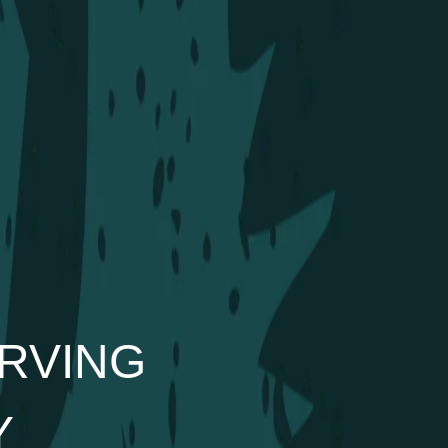
RVING
Y