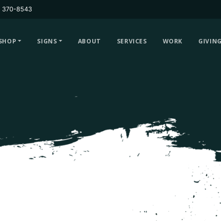
) 370-8543
SHOP
SIGNS
ABOUT
SERVICES
WORK
GIVIN