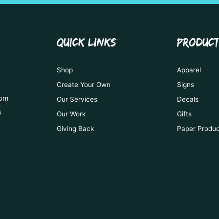
QUICK LINKS
PRODUC
Shop
Apparel
Create Your Own
Signs
tom
Our Services
Decals
s
Our Work
Gifts
Giving Back
Paper Produ