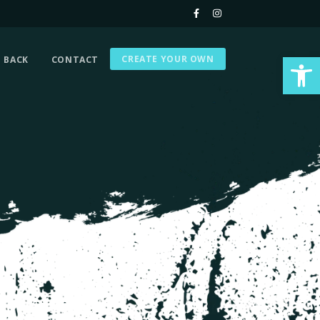
Op
CREATE YOUR OWN
G BACK
CONTACT