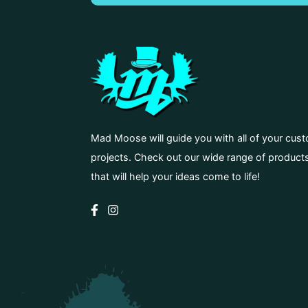
Mad Moose will guide you with all of your cus
projects. Check out our wide range of product
that will help your ideas come to life!