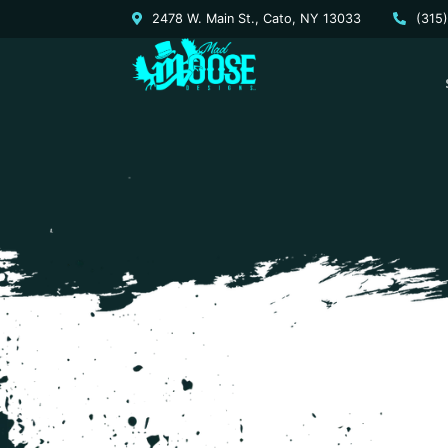
2478 W. Main St., Cato, NY 13033
(315