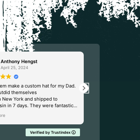
Anthony Hengst
Severin An
April 25, 2024
March 31, 20
hem make a custom hat for my Dad.
Fantastic place to d
utdid themselves
only place I'll ever g
n New York and shipped to
hats beer coozies a
in in 7 days. They were fantastic. I
doubtedly order from them again.
ore
Verified by Trustindex