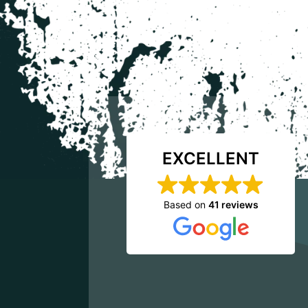
EXCELLENT
Based on
41 reviews