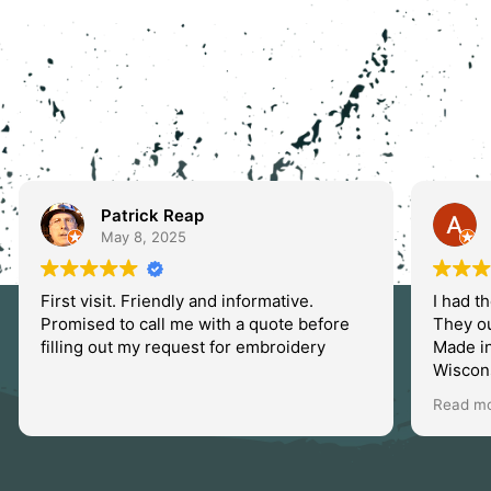
Patrick Reap
May 8, 2025
First visit. Friendly and informative.
I had t
Promised to call me with a quote before
They o
filling out my request for embroidery
Made i
Wiscons
will un
Read m