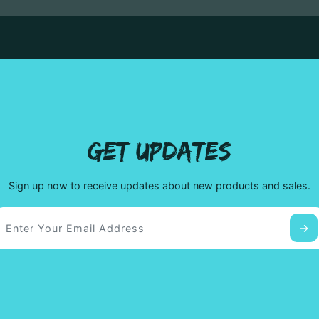
GET UPDATES
Sign up now to receive updates about new products and sales.