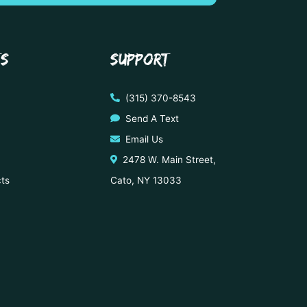
TS
SUPPORT
(315) 370-8543
Send A Text
Email Us
2478 W. Main Street,
cts
Cato, NY 13033