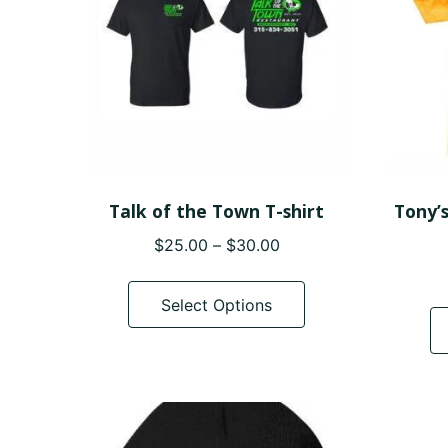
Talk of the Town T-shirt
Tony’
Price
$
25.00
–
$
30.00
range:
This
$25.00
product
Select Options
through
has
$30.00
multiple
variants.
The
options
may