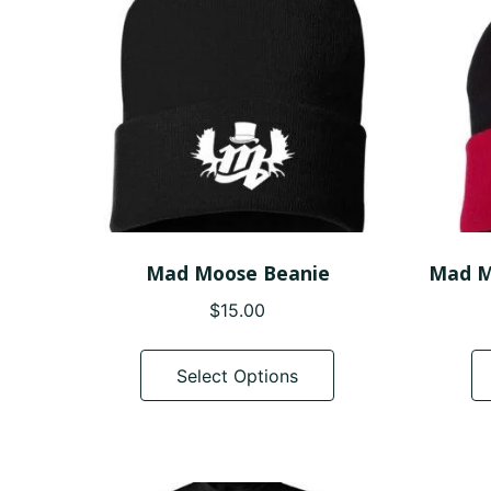
be
chosen
on
the
product
page
Mad Moose Beanie
Mad M
$
15.00
This
product
Select Options
has
multiple
variants.
The