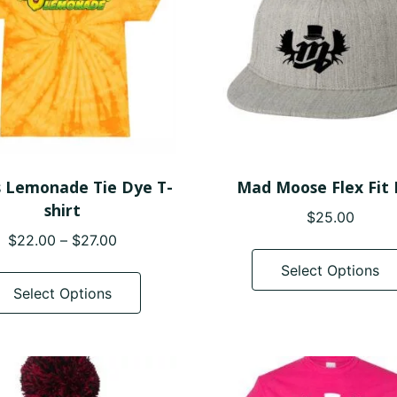
s Lemonade Tie Dye T-
Mad Moose Flex Fit
shirt
$
25.00
Price
$
22.00
–
$
27.00
range:
This
Select Options
$22.00
product
Select Options
through
has
$27.00
multiple
variants.
The
options