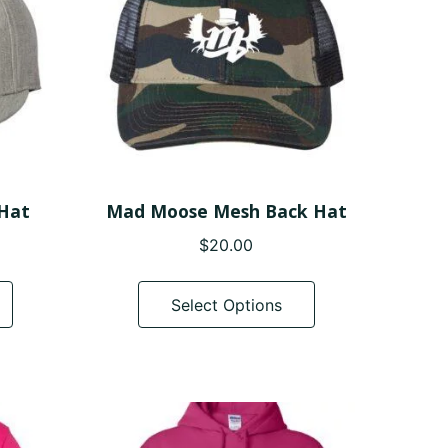
 Hat
Mad Moose Mesh Back Hat
$
20.00
This
This
product
product
Select Options
has
has
multiple
multiple
variants.
variants.
The
The
options
options
may
may