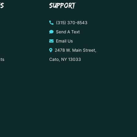
TS
SUPPORT
(315) 370-8543
Send A Text
Email Us
2478 W. Main Street,
cts
Cato, NY 13033