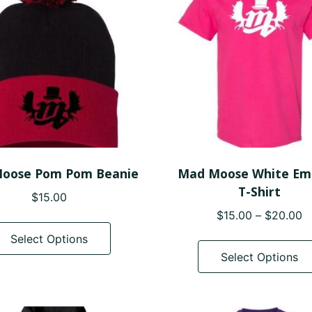
may
be
chosen
on
the
product
page
oose Pom Pom Beanie
Mad Moose White Em
T-Shirt
$
15.00
P
$
15.00
–
$
20.00
This
r
product
Select Options
$
has
Select Options
t
multiple
$
variants.
The