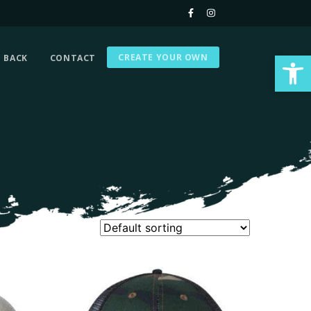
Op
CREATE YOUR OWN
G BACK
CONTACT