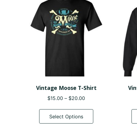
options
may
be
chosen
on
the
product
page
Vintage Moose T-Shirt
Vi
Price
$
15.00
–
$
20.00
range:
This
$15.00
product
Select Options
through
has
$20.00
multiple