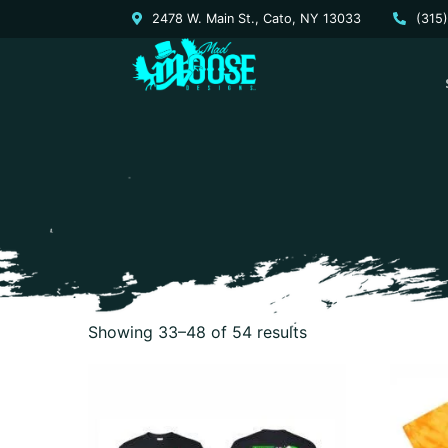
2478 W. Main St., Cato, NY 13033
(315
Showing 33–48 of 54 results