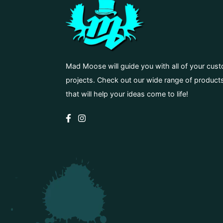
Mad Moose will guide you with all of your cus
projects. Check out our wide range of product
that will help your ideas come to life!