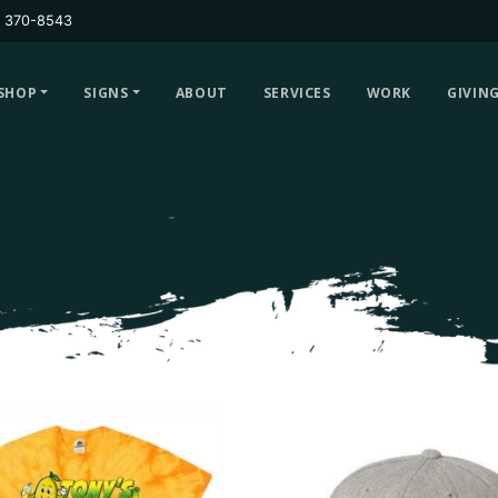
) 370-8543
SHOP
SIGNS
ABOUT
SERVICES
WORK
GIVIN