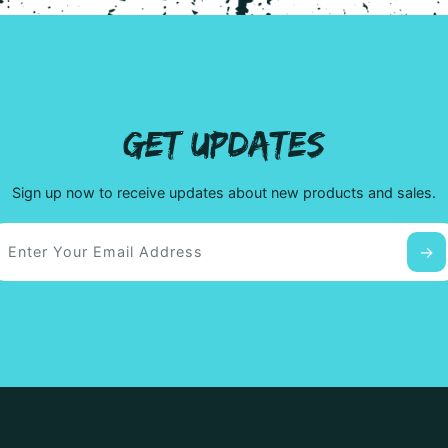
GET UPDATES
Sign up now to receive updates about new products and sales.