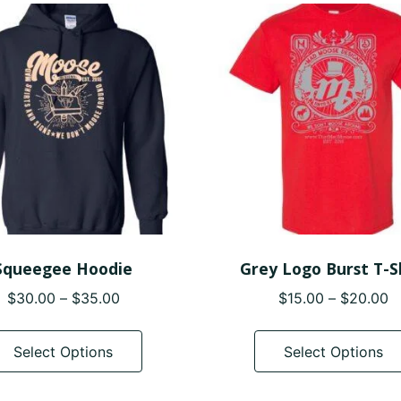
variants.
The
options
may
be
chosen
on
the
product
page
Squeegee Hoodie
Grey Logo Burst T-S
Price
P
$
30.00
–
$
35.00
$
15.00
–
$
20.00
range:
r
This
$30.00
$
product
Select Options
Select Options
through
t
has
$35.00
$
multiple