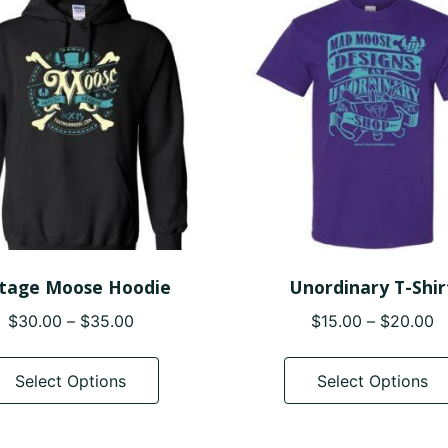
options
may
be
chosen
on
the
product
page
ntage Moose Hoodie
Unordinary T-Shir
Price
P
$
30.00
–
$
35.00
$
15.00
–
$
20.00
range:
r
This
$30.00
$
product
Select Options
Select Options
through
t
has
$35.00
$
multiple