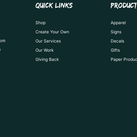
QUICK LINKS
PRODUC
Shop
Apparel
Create Your Own
Signs
tom
Our Services
Decals
s
Our Work
Gifts
Giving Back
Paper Produ