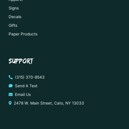
Signs
Decals
Gifts
Paper Products
SUPPORT
(315) 370-8543
Send A Text
Email Us
2478 W. Main Street, Cato, NY 13033