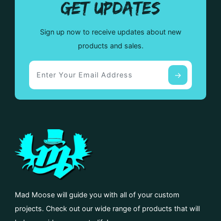
GET UPDATES
Sign up now to receive updates about new
products and sales.
Mad Moose will guide you with all of your custom
projects. Check out our wide range of products that will