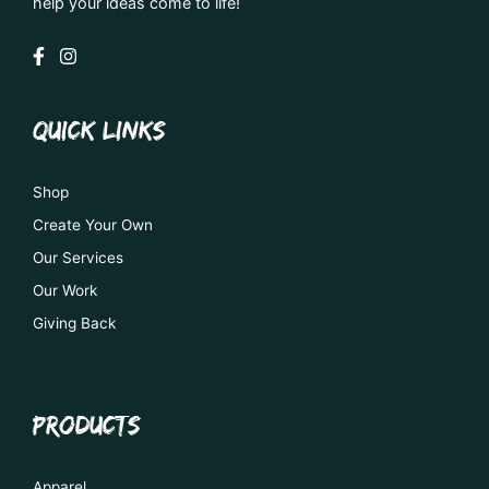
help your ideas come to life!
QUICK LINKS
Shop
Create Your Own
Our Services
Our Work
Giving Back
PRODUCTS
Apparel