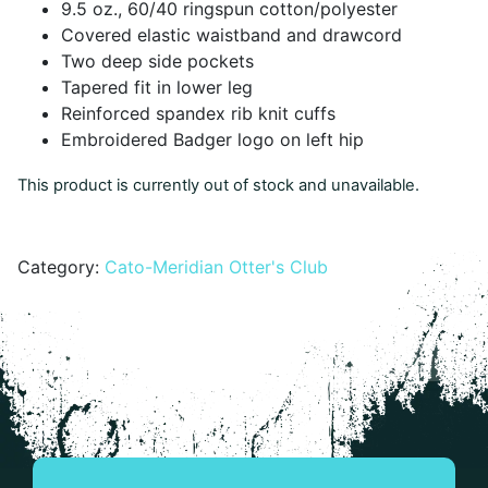
9.5 oz., 60/40 ringspun cotton/polyester
Covered elastic waistband and drawcord
Two deep side pockets
Tapered fit in lower leg
Reinforced spandex rib knit cuffs
Embroidered Badger logo on left hip
This product is currently out of stock and unavailable.
Alternative:
Category:
Cato-Meridian Otter's Club