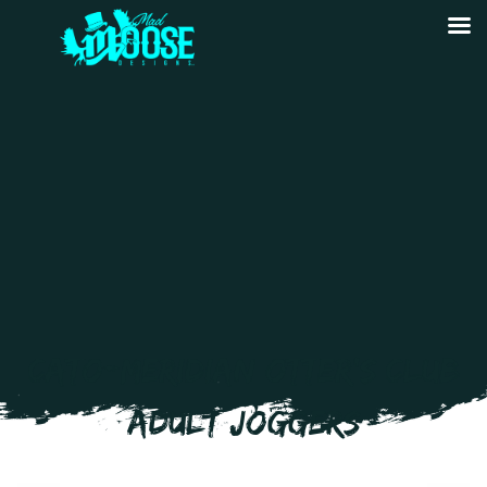
CATO-MERIDIAN OTTER’S CLUB
ADULT JOGGERS