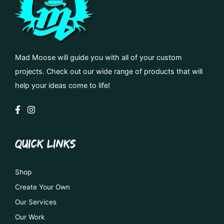
Mad Moose will guide you with all of your custom
projects. Check out our wide range of products that will
help your ideas come to life!
QUICK LINKS
Shop
Create Your Own
Our Services
Our Work