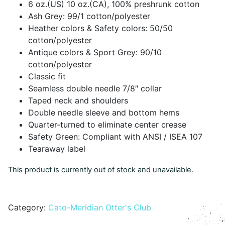
6 oz.(US) 10 oz.(CA), 100% preshrunk cotton
Ash Grey: 99/1 cotton/polyester
Heather colors & Safety colors: 50/50
cotton/polyester
Antique colors & Sport Grey: 90/10
cotton/polyester
Classic fit
Seamless double needle 7/8″ collar
Taped neck and shoulders
Double needle sleeve and bottom hems
Quarter-turned to eliminate center crease
Safety Green: Compliant with ANSI / ISEA 107
Tearaway label
This product is currently out of stock and unavailable.
Alternative:
Category:
Cato-Meridian Otter's Club