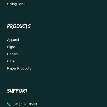
Giving Back
PRODUCTS
Apparel
Signs
Decals
Gifts
Paper Products
SUPPORT
(315) 370-8543