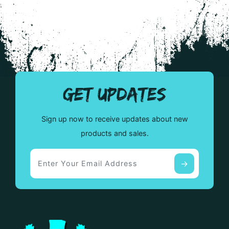
GET UPDATES
Sign up now to receive updates about new
products and sales.