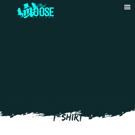
CATO-MERIDIAN OTTERS YOUTH
T-SHIRT