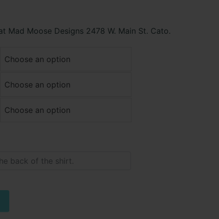
 at Mad Moose Designs 2478 W. Main St. Cato.
Alternative: