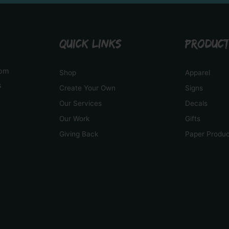
QUICK LINKS
PRODUC
tom
Shop
Apparel
s
Create Your Own
Signs
Our Services
Decals
Our Work
Gifts
Giving Back
Paper Produ