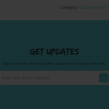
Youth
Crewneck
Category:
Cato-Meridian 
Sweatshirt
quantity
GET UPDATES
Sign up now to receive updates about new products and sales.