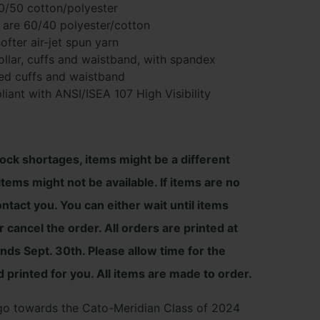
50/50 cotton/polyester
 are 60/40 polyester/cotton
ofter air-jet spun yarn
h
 collar, cuffs and waistband, with spandex
ed cuffs and waistband
iant with ANSI/ISEA 107 High Visibility
tock shortages, items might be a different
tems might not be available. If items are no
ontact you. You can either wait until items
 cancel the order. All orders are printed at
ends Sept. 30th. Please allow time for the
d printed for you. All items are made to order.
l go towards the Cato-Meridian Class of 2024