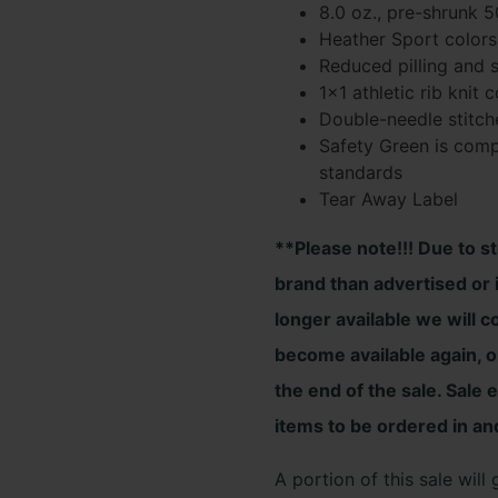
8.0 oz., pre-shrunk 
$26.00
Heather Sport colors
Reduced pilling and s
throug
1×1 athletic rib knit
$33.00
Double-needle stitch
Safety Green is compl
standards
Tear Away Label
**Please note!!! Due to s
brand than advertised or i
longer available we will c
become available again, or
the end of the sale. Sale 
items to be ordered in an
A portion of this sale wil