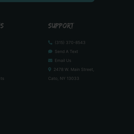
TS
SUPPORT
(315) 370-8543
Send A Text
Email Us
2478 W. Main Street,
cts
Cato, NY 13033