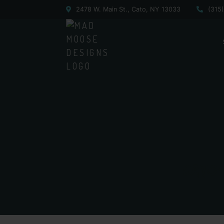
2478 W. Main St., Cato, NY 13033
(315
CATO-