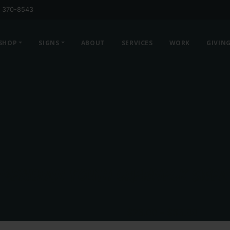
) 370-8543
SHOP
SIGNS
ABOUT
SERVICES
WORK
GIVIN
MERIDIAN YOUTH CREWNECK SWEA
Price
$
26.00
–
$
33.00
range: