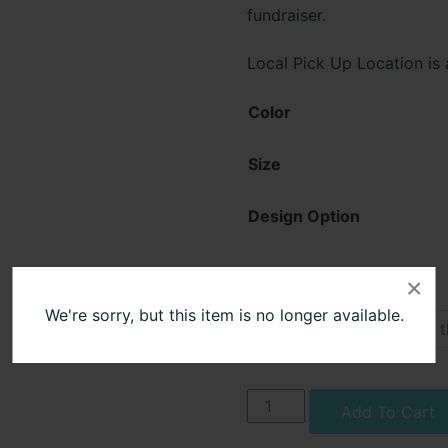
fundraiser.
Local Pick Up Location is
Color
Size
Design Option
×
Name
We're sorry, but this item is no longer available.
Cato-
Add To Cart
Meridian