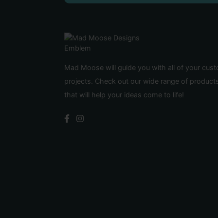
Mad Moose will guide you with all of your cus
projects. Check out our wide range of product
that will help your ideas come to life!