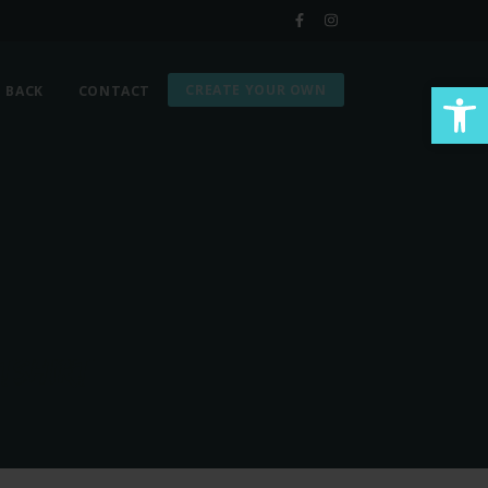
Op
CREATE YOUR OWN
G BACK
CONTACT
TSHIRT