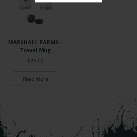
MARSHALL FARMS –
Travel Mug
$
25.00
Read More