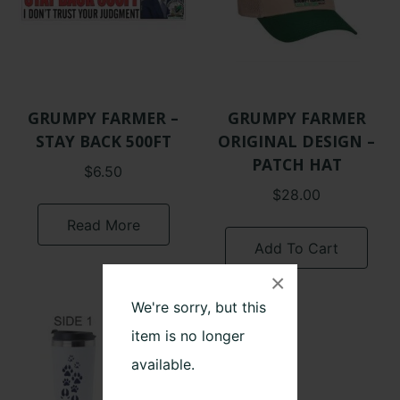
GRUMPY FARMER –
GRUMPY FARMER
STAY BACK 500FT
ORIGINAL DESIGN –
PATCH HAT
$
6.50
$
28.00
Read More
Add To Cart
×
We're sorry, but this
item is no longer
available.