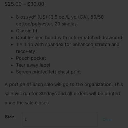
Price
$
25.00
–
$
30.00
range:
8 oz./yd² (US) 13.5 oz./L yd (CA), 50/50
$25.00
cotton/polyester, 20 singles
Classic fit
through
Double-lined hood with color-matched drawcord
$30.00
1 x 1 rib with spandex for enhanced stretch and
recovery
Pouch pocket
Tear away label
Screen printed left chest print
A portion of each sale will go to the organization. This
sale will run for 30 days and all orders will be printed
once the sale closes.
Size
Clear