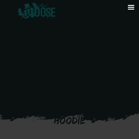
DET B 53 SOPS – PULLOVER
HOODIE