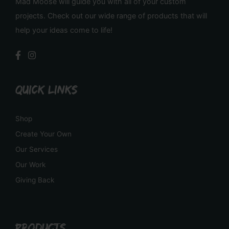
Mad Moose will guide you with all of your custom
projects. Check out our wide range of products that will
help your ideas come to life!
QUICK LINKS
Shop
Create Your Own
Our Services
Our Work
Giving Back
PRODUCTS