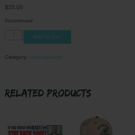
$
25.00
Discontinued
DET
Alternative:
Add To Cart
B
53
SOPS
Category:
Uncategorized
-
Pullover
Hoodie
quantity
RELATED PRODUCTS