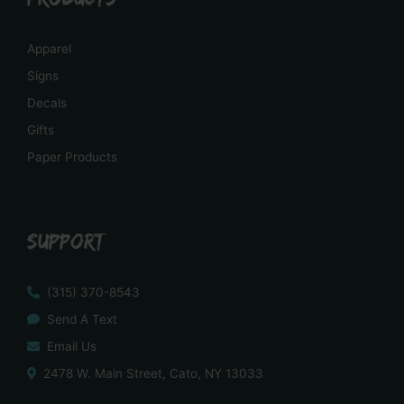
Apparel
Signs
Decals
Gifts
Paper Products
SUPPORT
(315) 370-8543
Send A Text
Email Us
2478 W. Main Street, Cato, NY 13033