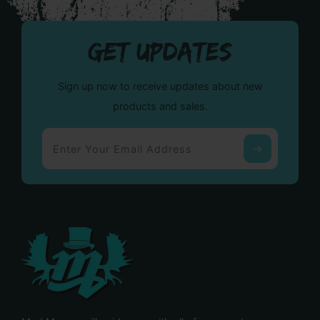
GET UPDATES
Sign up now to receive updates about new
products and sales.