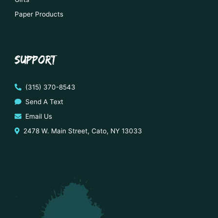
Paper Products
SUPPORT
(315) 370-8543
Send A Text
Email Us
2478 W. Main Street, Cato, NY 13033