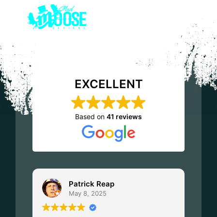
EXCELLENT
Based on
41 reviews
Patrick Reap
May 8, 2025