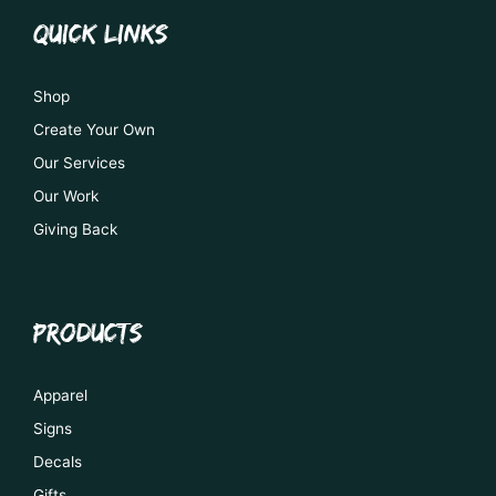
QUICK LINKS
Shop
Create Your Own
Our Services
Our Work
Giving Back
PRODUCTS
Apparel
Signs
Decals
Gifts