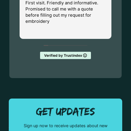
First visit. Friendly and informative.
I ha
Promised to call me with a quote
Dad.
before filling out my request for
Made
embroidery
Wisc
fant
Rea
them
Verified by Trustindex
GET UPDATES
Sign up now to receive updates about new