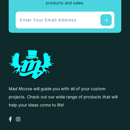
products and sales.
Mad Moose will guide you with all of your custom
projects. Check out our wide range of products that will
help your ideas come to life!