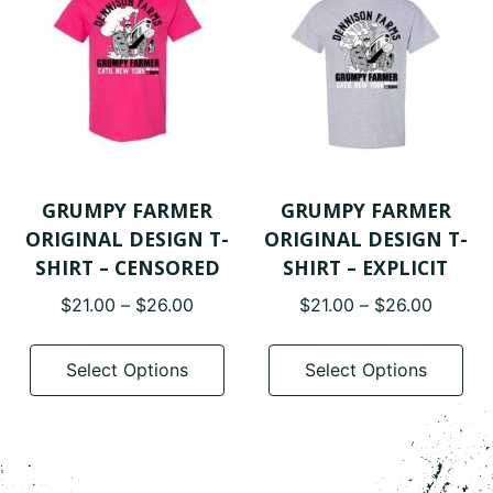
ma
be
cho
on
the
pro
pa
GRUMPY FARMER
GRUMPY FARMER
ORIGINAL DESIGN T-
ORIGINAL DESIGN T-
SHIRT – CENSORED
SHIRT – EXPLICIT
Price
Price
$
21.00
–
$
26.00
$
21.00
–
$
26.00
range:
range:
This
Thi
$21.00
$21.00
product
pro
Select Options
Select Options
through
throug
has
has
$26.00
$26.00
multiple
mul
variants.
var
The
The