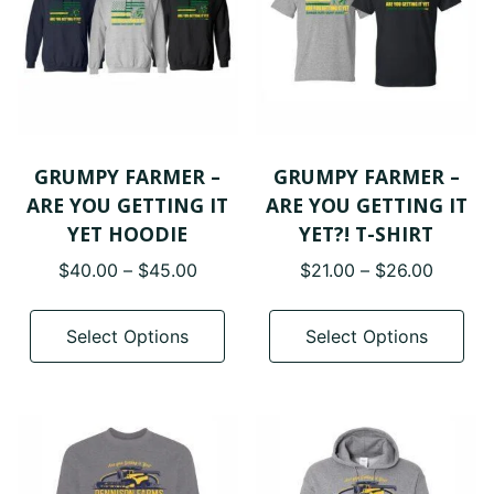
be
be
chosen
cho
on
on
the
the
product
pro
page
pa
GRUMPY FARMER –
GRUMPY FARMER –
ARE YOU GETTING IT
ARE YOU GETTING IT
YET HOODIE
YET?! T-SHIRT
Price
Price
$
40.00
–
$
45.00
$
21.00
–
$
26.00
range:
range:
This
Thi
$40.00
$21.00
product
pro
Select Options
Select Options
through
throug
has
has
$45.00
$26.00
multiple
mul
variants.
var
The
The
options
opt
may
ma