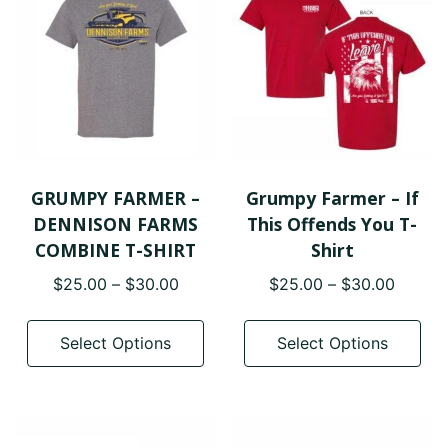
ma
options
be
may
cho
be
on
chosen
the
on
pro
the
pa
product
page
GRUMPY FARMER –
Grumpy Farmer – If
DENNISON FARMS
This Offends You T-
COMBINE T-SHIRT
Shirt
Price
Price
$
25.00
–
$
30.00
$
25.00
–
$
30.00
range:
range:
This
Thi
$25.00
$25.0
product
pro
Select Options
Select Options
through
throug
has
has
$30.00
$30.0
multiple
mul
variants.
var
The
The