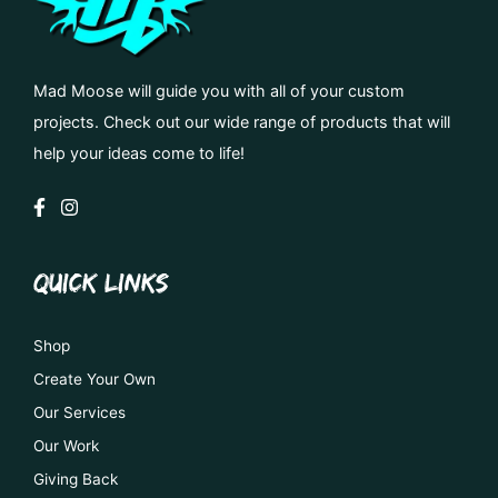
Mad Moose will guide you with all of your custom
projects. Check out our wide range of products that will
help your ideas come to life!
QUICK LINKS
Shop
Create Your Own
Our Services
Our Work
Giving Back