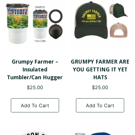
options
opt
may
ma
be
be
chosen
cho
on
on
the
the
product
pro
page
pa
Grumpy Farmer –
GRUMPY FARMER ARE
Insulated
YOU GETTING IT YET
Tumbler/Can Hugger
HATS
$
25.00
$
25.00
Add To Cart
Add To Cart