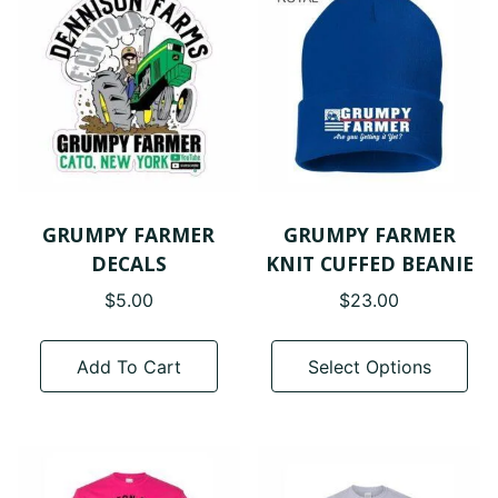
GRUMPY FARMER
GRUMPY FARMER
DECALS
KNIT CUFFED BEANIE
$
5.00
$
23.00
Thi
pro
Add To Cart
Select Options
has
mul
var
The
opt