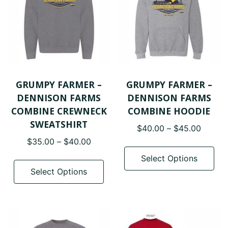
be
be
chosen
cho
on
on
the
the
product
pro
page
pa
GRUMPY FARMER –
GRUMPY FARMER –
DENNISON FARMS
DENNISON FARMS
COMBINE CREWNECK
COMBINE HOODIE
SWEATSHIRT
Price
$
40.00
–
$
45.00
range:
Price
$
35.00
–
$
40.00
Thi
$40.0
range:
pro
This
Select Options
throug
$35.00
has
product
Select Options
$45.0
through
mul
has
$40.00
var
multiple
The
variants.
opt
The