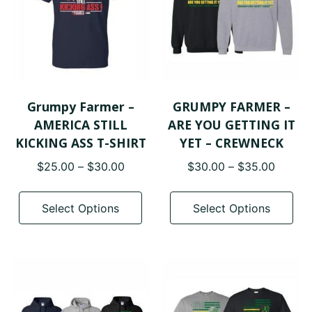
Grumpy Farmer –
GRUMPY FARMER –
AMERICA STILL
ARE YOU GETTING IT
KICKING ASS T-SHIRT
YET – CREWNECK
Price
Price
$
25.00
–
$
30.00
$
30.00
–
$
35.00
range:
range:
This
Thi
$25.00
$30.0
product
pro
Select Options
Select Options
through
throug
has
has
$30.00
$35.0
multiple
mul
variants.
var
The
The
options
opt
may
ma