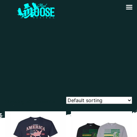
Showing all 14 results