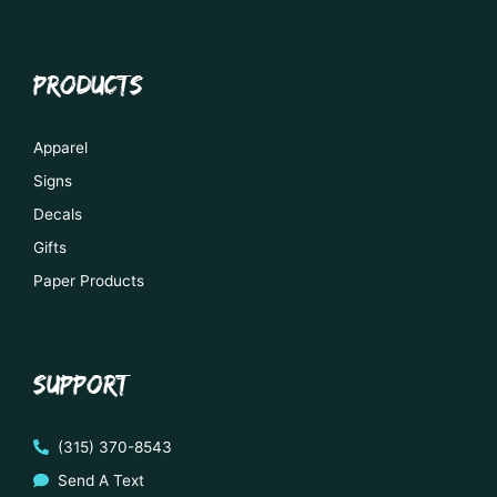
PRODUCTS
Apparel
Signs
Decals
Gifts
Paper Products
SUPPORT
(315) 370-8543
Send A Text