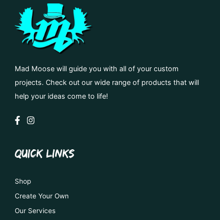
Mad Moose will guide you with all of your custom
projects. Check out our wide range of products that will
help your ideas come to life!
QUICK LINKS
Shop
Create Your Own
Our Services