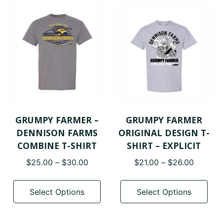
GRUMPY FARMER –
GRUMPY FARMER
DENNISON FARMS
ORIGINAL DESIGN T-
COMBINE T-SHIRT
SHIRT – EXPLICIT
Price
Price
$
25.00
–
$
30.00
$
21.00
–
$
26.00
range:
range:
This
Thi
$25.00
$21.00
product
pro
Select Options
Select Options
through
throug
has
has
$30.00
$26.00
multiple
mul