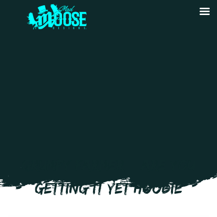
GRUMPY FARMER – ARE YOU
GETTING IT YET HOODIE