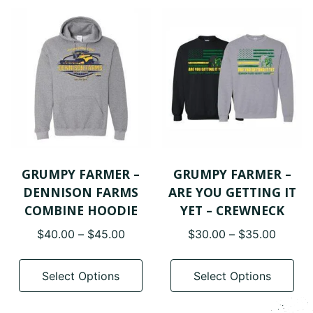
variants.
var
The
The
options
opt
may
ma
be
be
chosen
cho
on
on
the
the
product
pro
page
pa
GRUMPY FARMER –
GRUMPY FARMER –
DENNISON FARMS
ARE YOU GETTING IT
COMBINE HOODIE
YET – CREWNECK
Price
Price
$
40.00
–
$
45.00
$
30.00
–
$
35.00
range:
range:
This
Thi
$40.00
$30.0
product
pro
Select Options
Select Options
through
throug
has
has
$45.00
$35.0
multiple
mul