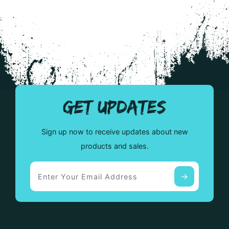
variants.
var
The
The
options
opt
may
ma
be
be
chosen
cho
on
on
the
the
GET UPDATES
product
pro
page
pa
Sign up now to receive updates about new
products and sales.