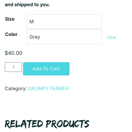
and shipped to you.
Size
Color
Clear
$
40.00
GRUMPY
Alternative:
Add To Cart
FARMER
-
ARE
Category:
GRUMPY FARMER
YOU
GETTING
IT
YET
RELATED PRODUCTS
HOODIE
quantity