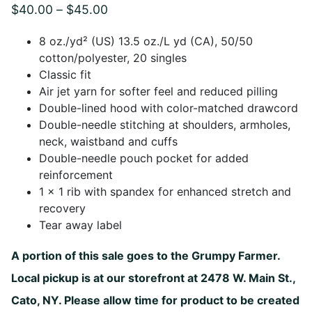
Price
$
40.00
–
$
45.00
range:
8 oz./yd² (US) 13.5 oz./L yd (CA), 50/50
$40.00
cotton/polyester, 20 singles
Classic fit
through
Air jet yarn for softer feel and reduced pilling
$45.00
Double-lined hood with color-matched drawcord
Double-needle stitching at shoulders, armholes,
neck, waistband and cuffs
Double-needle pouch pocket for added
reinforcement
1 x 1 rib with spandex for enhanced stretch and
recovery
Tear away label
A portion of this sale goes to the Grumpy Farmer.
Local pickup is at our storefront at 2478 W. Main St.,
Cato, NY. Please allow time for product to be created