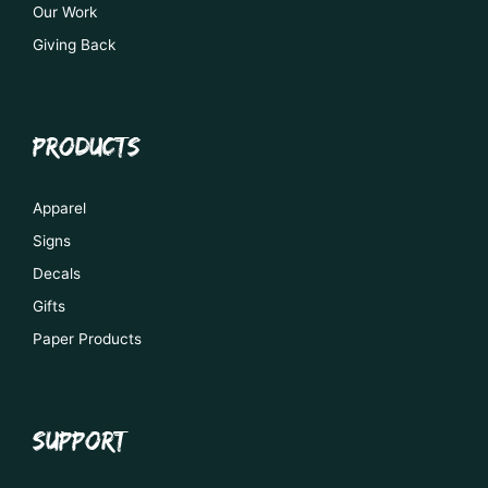
Our Work
Giving Back
PRODUCTS
Apparel
Signs
Decals
Gifts
Paper Products
SUPPORT