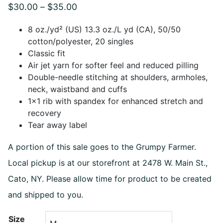
Price
$
30.00
–
$
35.00
range:
8 oz./yd² (US) 13.3 oz./L yd (CA), 50/50
$30.00
cotton/polyester, 20 singles
Classic fit
through
Air jet yarn for softer feel and reduced pilling
$35.00
Double-needle stitching at shoulders, armholes,
neck, waistband and cuffs
1×1 rib with spandex for enhanced stretch and
recovery
Tear away label
A portion of this sale goes to the Grumpy Farmer.
Local pickup is at our storefront at 2478 W. Main St.,
Cato, NY. Please allow time for product to be created
and shipped to you.
Size