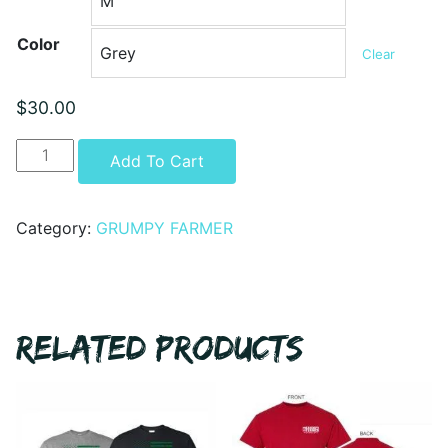
Color
Clear
$
30.00
GRUMPY
Alternative:
Add To Cart
FARMER
-
ARE
Category:
GRUMPY FARMER
YOU
GETTING
IT
YET
RELATED PRODUCTS
-
CREWNECK
quantity