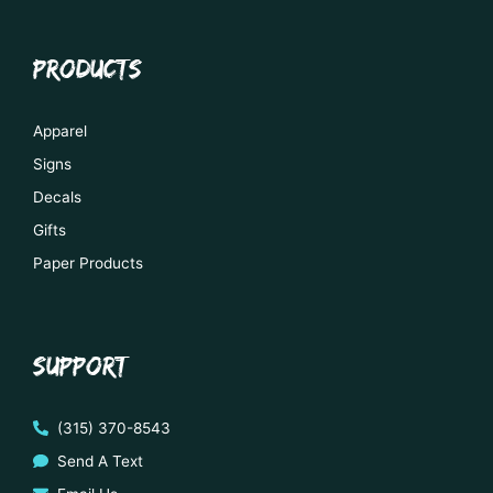
PRODUCTS
Apparel
Signs
Decals
Gifts
Paper Products
SUPPORT
(315) 370-8543
Send A Text