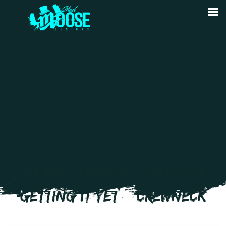
GRUMPY FARMER – ARE YOU
GETTING IT YET – CREWNECK