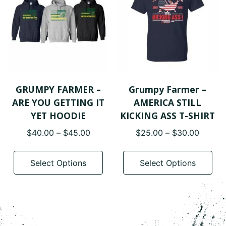
may
ma
be
be
chosen
cho
on
on
the
the
product
pro
page
pa
GRUMPY FARMER –
Grumpy Farmer –
ARE YOU GETTING IT
AMERICA STILL
YET HOODIE
KICKING ASS T-SHIRT
Price
Price
$
40.00
–
$
45.00
$
25.00
–
$
30.00
range:
range:
This
Thi
$40.00
$25.0
product
pro
Select Options
Select Options
through
throug
has
has
$45.00
$30.0
multiple
mul
variants.
var
The
The
options
opt