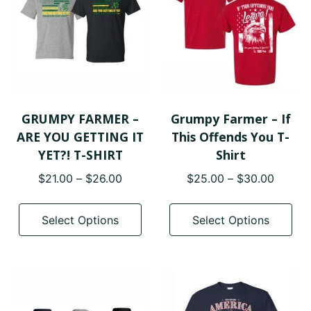
GRUMPY FARMER –
Grumpy Farmer – If
ARE YOU GETTING IT
This Offends You T-
YET?! T-SHIRT
Shirt
Price
Price
$
21.00
–
$
26.00
$
25.00
–
$
30.00
range:
range:
This
Thi
$21.00
$25.0
product
pro
Select Options
Select Options
through
throug
has
has
$26.00
$30.0
multiple
mul
variants.
var
The
The
options
opt