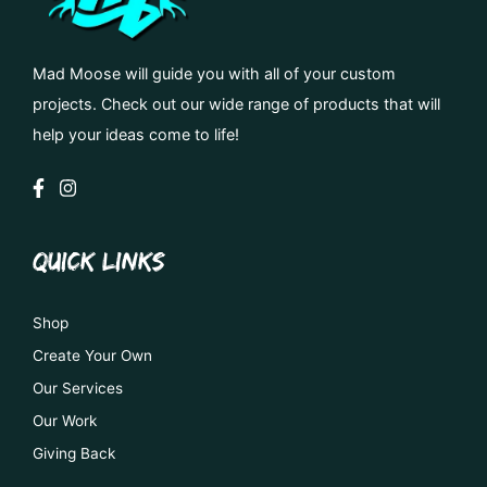
Mad Moose will guide you with all of your custom
projects. Check out our wide range of products that will
help your ideas come to life!
QUICK LINKS
Shop
Create Your Own
Our Services
Our Work
Giving Back