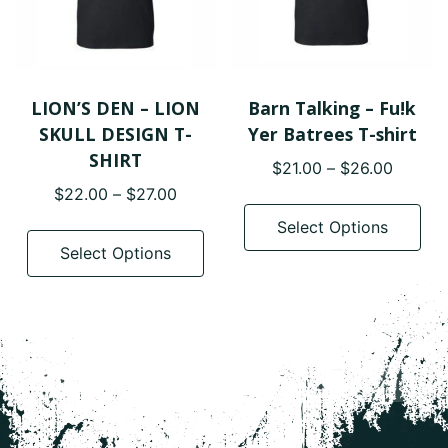
on
on
the
the
product
pro
page
pa
LION’S DEN – LION
Barn Talking – Fu!k
SKULL DESIGN T-
Yer Batrees T-shirt
SHIRT
Price
$
21.00
–
$
26.00
range:
Price
$
22.00
–
$
27.00
Thi
$21.00
range:
pro
This
Select Options
throug
$22.00
has
product
Select Options
$26.00
through
mul
has
$27.00
var
multiple
The
variants.
opt
The
ma
options
be
may
cho
be
on
chosen