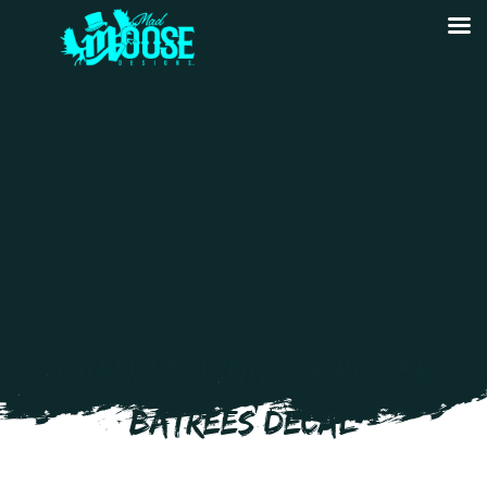
BARN TALKING – FU!K YER
BATREES DECAL