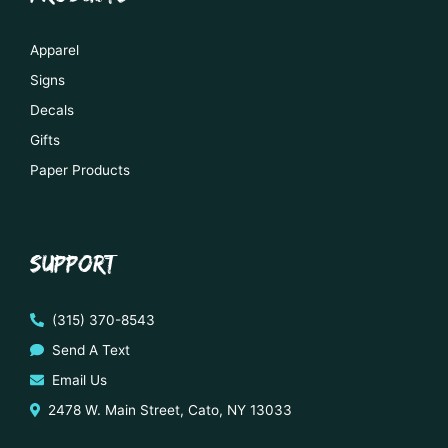
Apparel
Signs
Decals
Gifts
Paper Products
SUPPORT
(315) 370-8543
Send A Text
Email Us
2478 W. Main Street, Cato, NY 13033