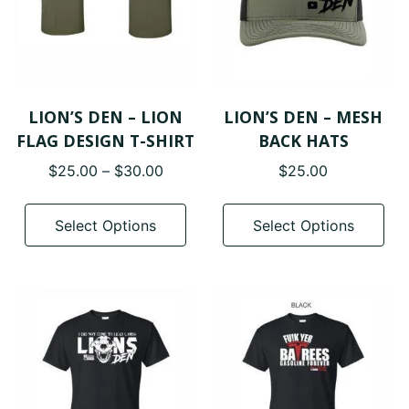
LION’S DEN – LION
LION’S DEN – MESH
FLAG DESIGN T-SHIRT
BACK HATS
Price
$
25.00
–
$
30.00
$
25.00
range:
This
Thi
$25.00
product
pro
Select Options
Select Options
through
has
has
$30.00
multiple
mul
variants.
var
The
The
options
opt
may
ma
be
be
chosen
cho