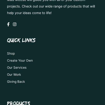
projects. Check out our wide range of products that will
help your ideas come to life!
QUICK LINKS
Shop
Create Your Own
Our Services
Our Work
Giving Back
PRODUCTS