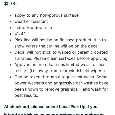
$
5.00
apply to any non-porous surface
weather resistant
Indoor/outdoor use
4″x4″
Pink line will not be on finished product. It is to
show where the cutline will be on the decal.
Decal will not stick to waxed or ceramic coated
surfaces. Please clean surfaces before applying.
Apply in an area that sees limited wear for best
results. (i.e. away from rear windshield wipers)
Can be taken through a regular car wash. Some
power washers and aggressive car washes have
been known to remove graphics. Hand wash for
best results.
At check out, please select Local Pick Up if you
intend on picking up your purchase at our shop at