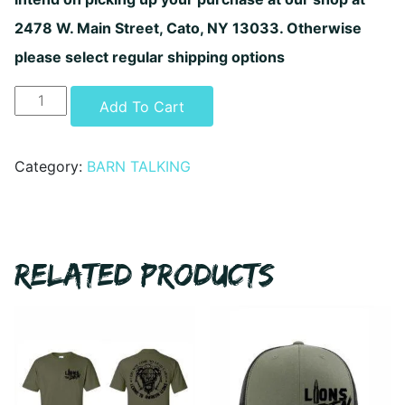
2478 W. Main Street, Cato, NY 13033. Otherwise
please select regular shipping options
Barn
Alternative:
Add To Cart
Talking
-
Fu!K
Category:
BARN TALKING
Yer
Batrees
Decal
quantity
RELATED PRODUCTS