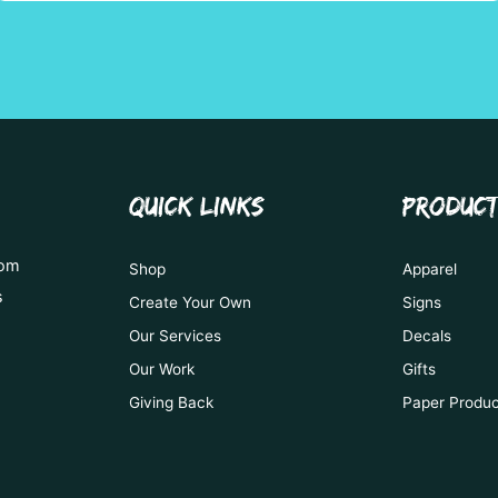
QUICK LINKS
PRODUC
tom
Shop
Apparel
s
Create Your Own
Signs
Our Services
Decals
Our Work
Gifts
Giving Back
Paper Produ