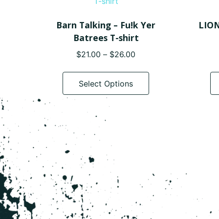
Barn Talking – Fu!k Yer
LION
Batrees T-shirt
Price
$
21.00
–
$
26.00
range:
This
$21.00
product
Select Options
through
has
$26.00
multiple
variants.
The
options
may
be
chosen
on
the
product