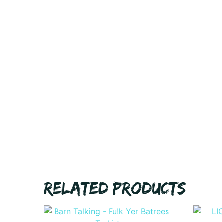
RELATED PRODUCTS