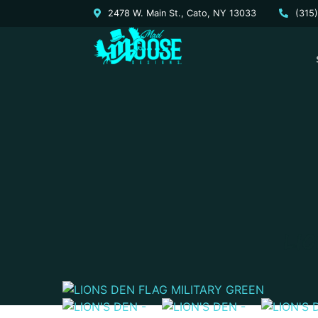
2478 W. Main St., Cato, NY 13033
(315
LIO