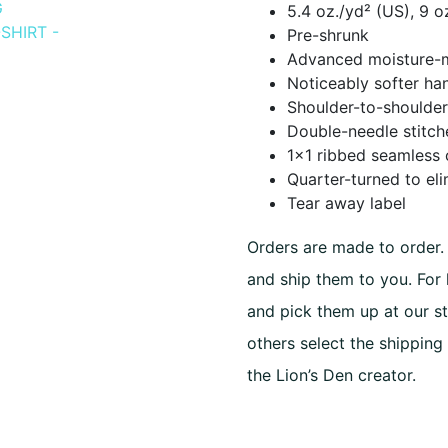
5.4 oz./yd² (US), 9 
$25.00
Pre-shrunk
Advanced moisture-
throug
Noticeably softer han
$30.00
Shoulder-to-shoulder
Double-needle stitch
1×1 ribbed seamless 
Quarter-turned to el
Tear away label
Orders are made to order. 
and ship them to you. For
and pick them up at our st
others select the shipping
the Lion’s Den creator.