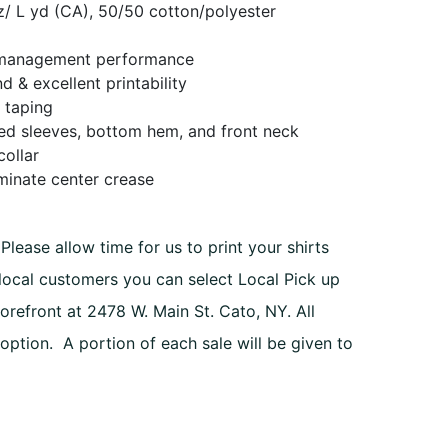
oz/ L yd (CA), 50/50 cotton/polyester
management performance
h
d & excellent printability
 taping
ed sleeves, bottom hem, and front neck
collar
iminate center crease
Please allow time for us to print your shirts
 local customers you can select Local Pick up
orefront at 2478 W. Main St. Cato, NY. All
 option. A portion of each sale will be given to