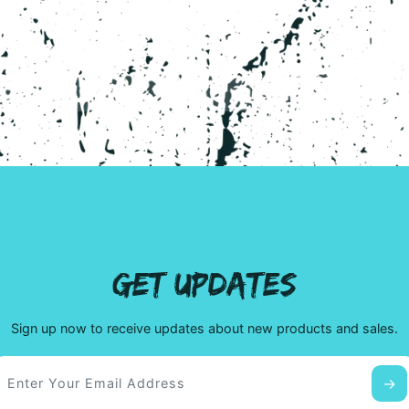
page
GET UPDATES
Sign up now to receive updates about new products and sales.