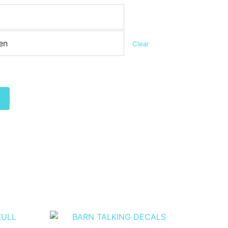
Clear
Alternative: