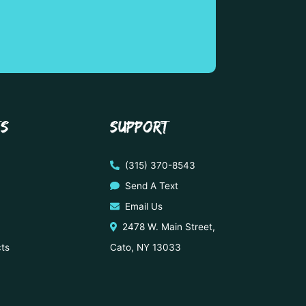
TS
SUPPORT
(315) 370-8543
Send A Text
Email Us
2478 W. Main Street,
cts
Cato, NY 13033