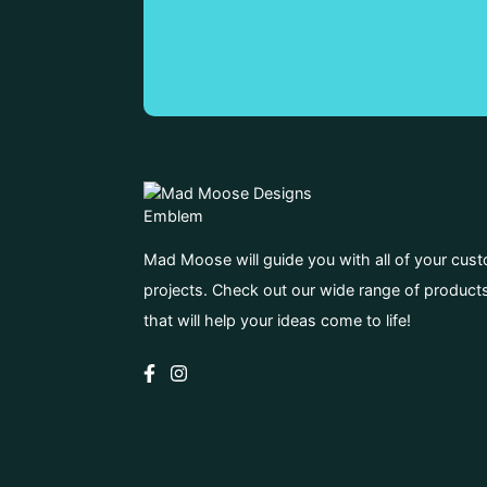
Mad Moose will guide you with all of your cus
projects. Check out our wide range of product
that will help your ideas come to life!