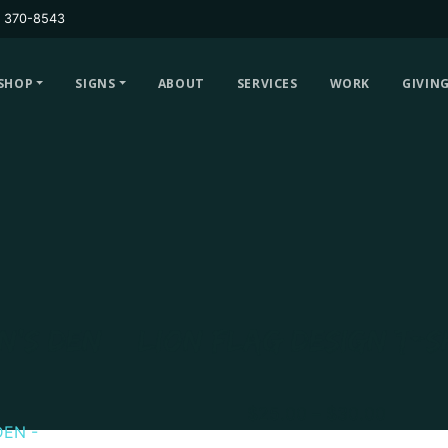
) 370-8543
SHOP
SIGNS
ABOUT
SERVICES
WORK
GIVIN
N’S DEN – LION FLAG DESIGN T-S
Price
$
25.00
–
$
30.00
range: