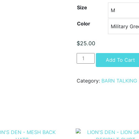
Size
Color
$
25.00
LION'S
Add To Cart
DEN
-
LION
Category:
BARN TALKING
FLAG
DESIGN
T-
SHIRT
quantity