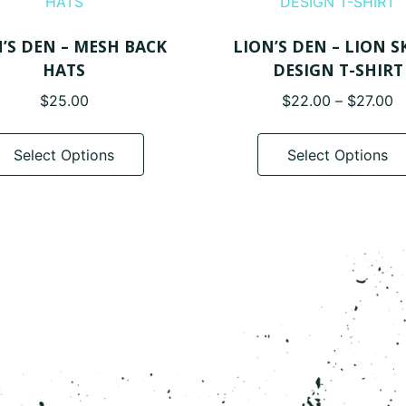
’S DEN – MESH BACK
LION’S DEN – LION S
HATS
DESIGN T-SHIRT
P
$
25.00
$
22.00
–
$
27.00
r
This
$
product
Select Options
Select Options
t
has
$
multiple
variants.
The
options
may
be
chosen
on
the
product